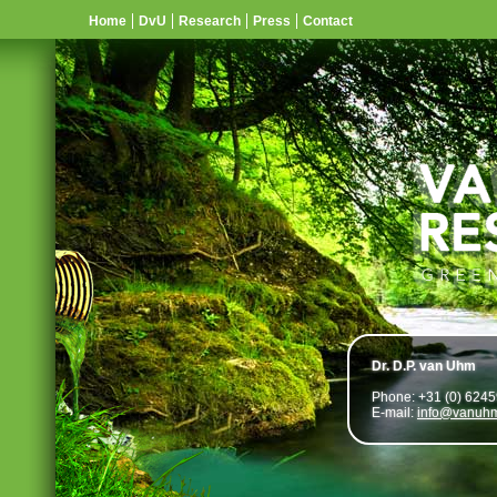
Home
DvU
Research
Press
Contact
Dr. D.P. van Uhm
Phone: +31 (0) 624
E-mail:
info@vanuhm