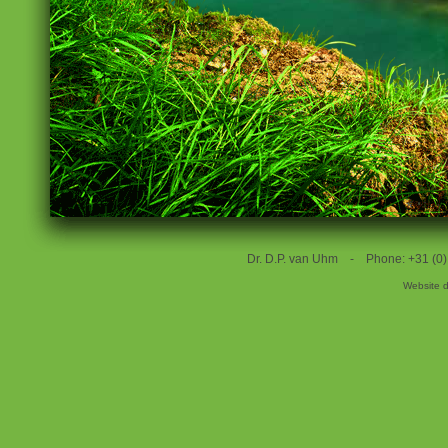
Dr. D.P. van Uhm - Phone: +31 (
Website 