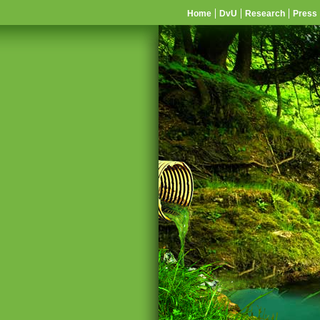
Home
DvU
Research
Press