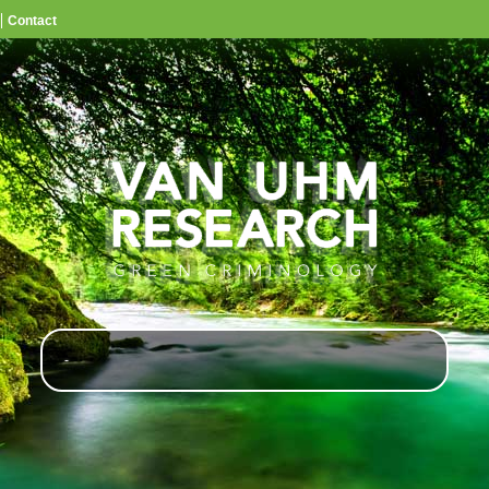
Contact
-