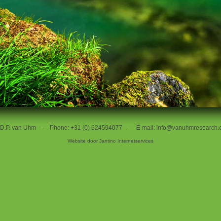
. D.P. van Uhm - Phone: +31 (0) 624594077 - E-mail:
info@vanuhmresearch.
Website door
Jantino Internetservices